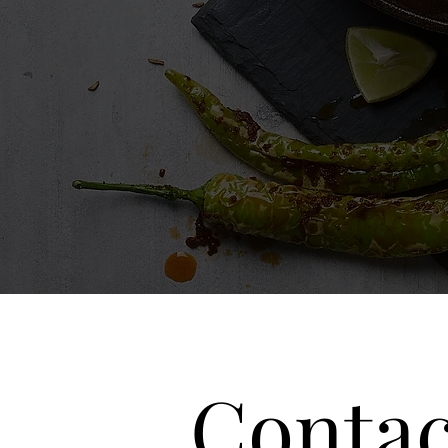
Contac