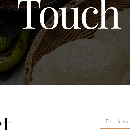
Touch
t