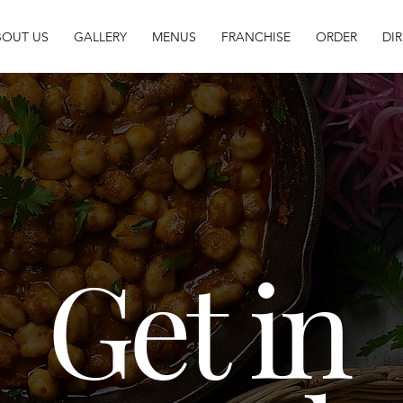
BOUT US
GALLERY
MENUS
FRANCHISE
ORDER
DI
Get in