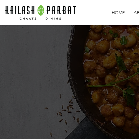
HOME
A