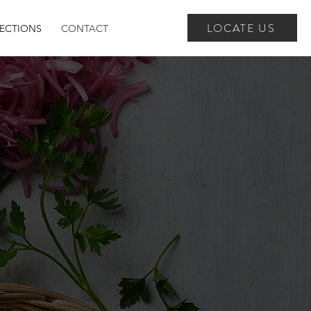
LOCATE US
RECTIONS
CONTACT