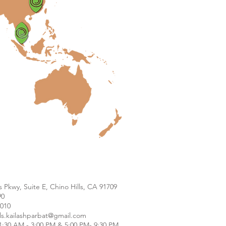
s Pkwy, Suite E, Chino Hills, CA 91709
90
9010
lls.kailashparbat@gmail.com
1:30 AM - 3:00 PM & 5:00 PM- 9:30 PM