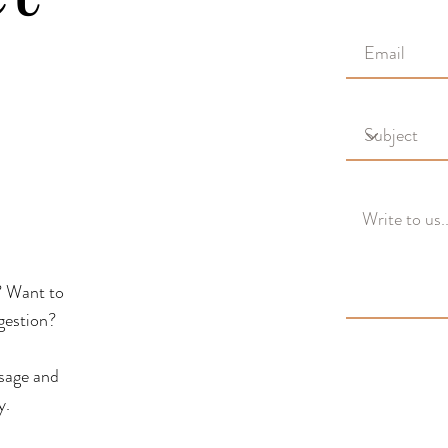
? Want to
gestion?
ssage and
y.