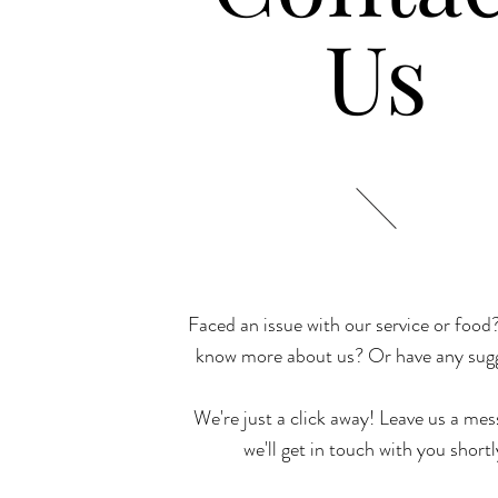
Us
Faced an issue with our service or food
know more about us? Or have any sug
We're just a click away! Leave us a me
we'll get in touch with you shortl