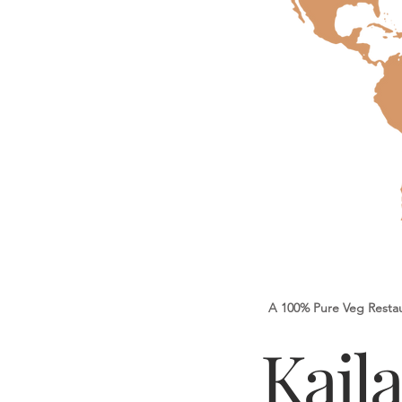
A 100% Pure Veg Resta
Kail