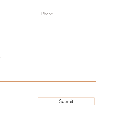
Submit