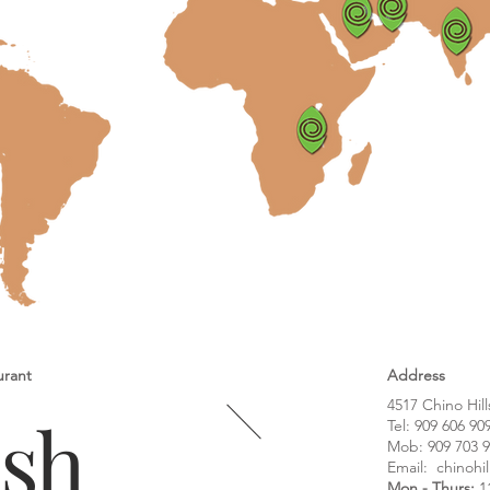
urant
Address
4517 Chino Hill
ash
Tel:
909 606 90
Mob: 909 703 
Email:
chinohi
Mon - Thurs:
1